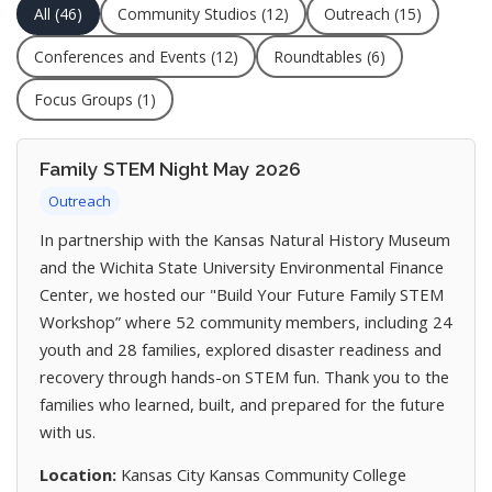
All (46)
Community Studios (12)
Outreach (15)
Conferences and Events (12)
Roundtables (6)
Focus Groups (1)
Family STEM Night May 2026
Outreach
In partnership with the Kansas Natural History Museum
and the Wichita State University Environmental Finance
Center, we hosted our "Build Your Future Family STEM
Workshop” where 52 community members, including 24
youth and 28 families, explored disaster readiness and
recovery through hands-on STEM fun. Thank you to the
families who learned, built, and prepared for the future
with us.
Location:
Kansas City Kansas Community College