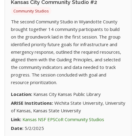
Kansas City Community Studio #2
Community Studios
The second Community Studio in Wyandotte County
brought together 14 community participants to build
on the groundwork laid in the first session. The group
identified priority future goals for infrastructure and
emergency response, outlined the required resources,
aligned them with the Guiding Principles, and selected
the community indicators and data needed to track
progress. The session concluded with goal and
resource prioritization.
Location:
Kansas City Kansas Public Library
ARISE Institutions:
Wichita State University, University
of Kansas, Kansas State University
(opens in new t
Link:
Kansas NSF EPSCoR Community Studios
Date:
5/2/2025