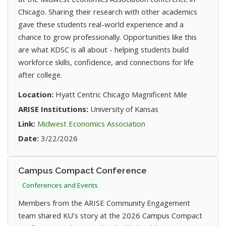
Chicago. Sharing their research with other academics
gave these students real-world experience and a
chance to grow professionally. Opportunities like this
are what KDSC is all about - helping students build
workforce skills, confidence, and connections for life
after college.
Location:
Hyatt Centric Chicago Magnificent Mile
ARISE Institutions:
University of Kansas
(opens in new tab)
Link:
Midwest Economics Association
Date:
3/22/2026
Campus Compact Conference
Conferences and Events
Members from the ARISE Community Engagement
team shared KU’s story at the 2026 Campus Compact