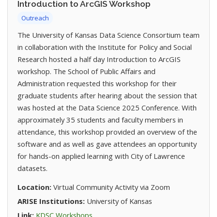
Introduction to ArcGIS Workshop
Outreach
The University of Kansas Data Science Consortium team
in collaboration with the Institute for Policy and Social
Research hosted a half day Introduction to ArcGIS
workshop. The School of Public Affairs and
Administration requested this workshop for their
graduate students after hearing about the session that
was hosted at the Data Science 2025 Conference. With
approximately 35 students and faculty members in
attendance, this workshop provided an overview of the
software and as well as gave attendees an opportunity
for hands-on applied learning with City of Lawrence
datasets.
Location:
Virtual Community Activity via Zoom
ARISE Institutions:
University of Kansas
(opens in new tab)
Link:
KDSC Workshops