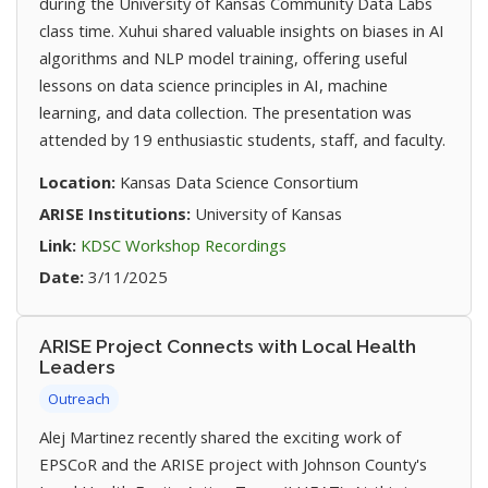
during the University of Kansas Community Data Labs
class time. Xuhui shared valuable insights on biases in AI
algorithms and NLP model training, offering useful
lessons on data science principles in AI, machine
learning, and data collection. The presentation was
attended by 19 enthusiastic students, staff, and faculty.
Location:
Kansas Data Science Consortium
ARISE Institutions:
University of Kansas
(opens in new tab)
Link:
KDSC Workshop Recordings
Date:
3/11/2025
ARISE Project Connects with Local Health
Leaders
Outreach
Alej Martinez recently shared the exciting work of
EPSCoR and the ARISE project with Johnson County's