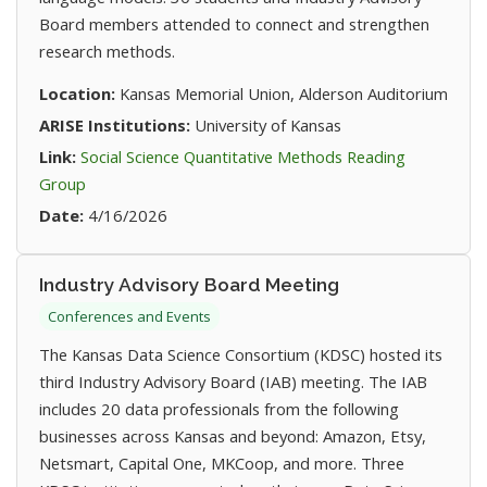
Board members attended to connect and strengthen
research methods.
Location:
Kansas Memorial Union, Alderson Auditorium
ARISE Institutions:
University of Kansas
Link:
Social Science Quantitative Methods Reading
(opens in new tab)
Group
Date:
4/16/2026
Industry Advisory Board Meeting
Conferences and Events
The Kansas Data Science Consortium (KDSC) hosted its
third Industry Advisory Board (IAB) meeting. The IAB
includes 20 data professionals from the following
businesses across Kansas and beyond: Amazon, Etsy,
Netsmart, Capital One, MKCoop, and more. Three