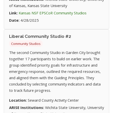
of Kansas, Kansas State University
(opens in new t
Link:
Kansas NSF EPSCoR Community Studios
Date:
4/28/2025
Liberal Community Studio #2
Community Studios
The second Community Studio in Garden City brought
together 17 participants to build on earlier work. The
group identified priority goals for infrastructure and
emergency response, outlined the required resources,
and aligned them with the Guiding Principles. They
concluded by selecting community indicators and data
to track future progress.
Location:
Seward County Activity Center
ARISE Institutions:
Wichita State University, University