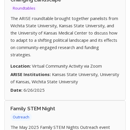
Roundtables
The ARISE roundtable brought together panelists from
Wichita State University, Kansas State University, and
the University of Kansas Medical Center to discuss how
to adapt to a shifting political landscape and its effects
on community-engaged research and funding
strategies.
Location:
Virtual Community Activity via Zoom
ARISE Institutions:
Kansas State University, University
of Kansas, Wichita State University
Date:
6/26/2025
Family STEM Night
Outreach
The May 2025 Family STEM Nights Outreach event