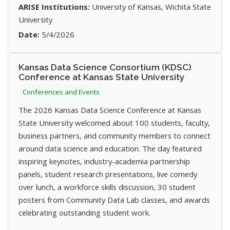
ARISE Institutions:
University of Kansas, Wichita State
University
Date:
5/4/2026
Kansas Data Science Consortium (KDSC)
Conference at Kansas State University
Conferences and Events
The 2026 Kansas Data Science Conference at Kansas
State University welcomed about 100 students, faculty,
business partners, and community members to connect
around data science and education. The day featured
inspiring keynotes, industry-academia partnership
panels, student research presentations, live comedy
over lunch, a workforce skills discussion, 30 student
posters from Community Data Lab classes, and awards
celebrating outstanding student work.