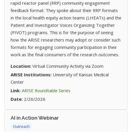
rapid reactor panel (RRP) community engagement
feedback format. They spoke about their RRP formats
in the local health equity action teams (LHEATs) and the
Patient and Investigator Voices Organizing Together
(PIVOT) programs. This is for the purpose of seeing
how the ARISE researchers may adopt or consider such
formats for engaging community participation in their
work as the final consumers of the research outcomes.
Location:
Virtual Community Activity via Zoom
ARISE Institutions:
University of Kansas Medical
Center
(opens in new tab)
Link:
ARISE Roundtable Series
Date:
2/26/2026
AI in Action Webinar
Outreach