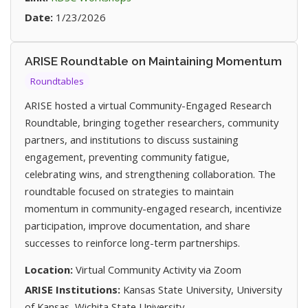
Date:
1/23/2026
ARISE Roundtable on Maintaining Momentum
Roundtables
ARISE hosted a virtual Community-Engaged Research
Roundtable, bringing together researchers, community
partners, and institutions to discuss sustaining
engagement, preventing community fatigue,
celebrating wins, and strengthening collaboration. The
roundtable focused on strategies to maintain
momentum in community-engaged research, incentivize
participation, improve documentation, and share
successes to reinforce long-term partnerships.
Location:
Virtual Community Activity via Zoom
ARISE Institutions:
Kansas State University, University
of Kansas, Wichita State University