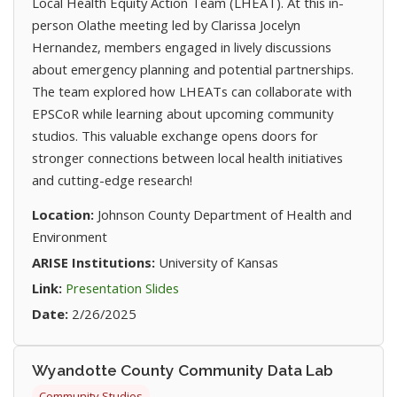
Local Health Equity Action Team (LHEAT). At this in-
person Olathe meeting led by Clarissa Jocelyn
Hernandez, members engaged in lively discussions
about emergency planning and potential partnerships.
The team explored how LHEATs can collaborate with
EPSCoR while learning about upcoming community
studios. This valuable exchange opens doors for
stronger connections between local health initiatives
and cutting-edge research!
Location:
Johnson County Department of Health and
Environment
ARISE Institutions:
University of Kansas
(opens in new tab)
Link:
Presentation Slides
Date:
2/26/2025
Wyandotte County Community Data Lab
Community Studios