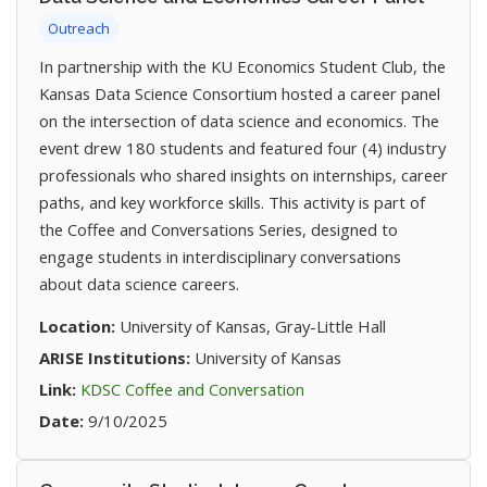
Outreach
In partnership with the KU Economics Student Club, the
Kansas Data Science Consortium hosted a career panel
on the intersection of data science and economics. The
event drew 180 students and featured four (4) industry
professionals who shared insights on internships, career
paths, and key workforce skills. This activity is part of
the Coffee and Conversations Series, designed to
engage students in interdisciplinary conversations
about data science careers.
Location:
University of Kansas, Gray-Little Hall
ARISE Institutions:
University of Kansas
(opens in new tab)
Link:
KDSC Coffee and Conversation
Date:
9/10/2025