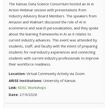
The Kansas Data Science Consortium hosted an AI in
Action Webinar session with presentations from
Industry Advisory Board Members. The speakers from
Amazon and Walmart discussed the role of AI in
ecommerce and search personalization, and they spoke
about the learning frameworks in AI as it relates to
current industry advances. This event was attended by
students, staff, and faculty with the intent of preparing
students for real industry experiences and connecting
students with current industry professionals to improve
their workforce readiness.
Location:
Virtual Community Activity via Zoom
ARISE Institutions:
University of Kansas
(opens in new tab)
Link:
KDSC Workshops
Date:
2/19/2026