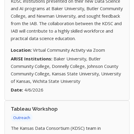
KDSC institutions presented on their new Data Science
and AI programs at Baker University, Butler Community
College, and Newman University, and sought feedback
from the IAB. The collaboration between the KDSC and
IAB will contribute to a highly skilled workforce and
practical data science education.
Location:
Virtual Community Activity via Zoom
ARISE Institutions:
Baker University, Butler
Community College, Donnelly College, Johnson County
Community College, Kansas State University, University
of Kansas, Wichita State University
Date:
4/6/2026
Tableau Workshop
Outreach
The Kansas Data Consortium (KDSC) team in