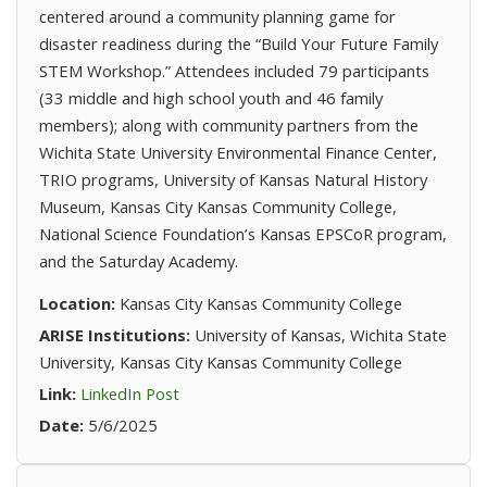
centered around a community planning game for
disaster readiness during the “Build Your Future Family
STEM Workshop.” Attendees included 79 participants
(33 middle and high school youth and 46 family
members); along with community partners from the
Wichita State University Environmental Finance Center,
TRIO programs, University of Kansas Natural History
Museum, Kansas City Kansas Community College,
National Science Foundation’s Kansas EPSCoR program,
and the Saturday Academy.
Location:
Kansas City Kansas Community College
ARISE Institutions:
University of Kansas, Wichita State
University, Kansas City Kansas Community College
(opens in new tab)
Link:
LinkedIn Post
Date:
5/6/2025