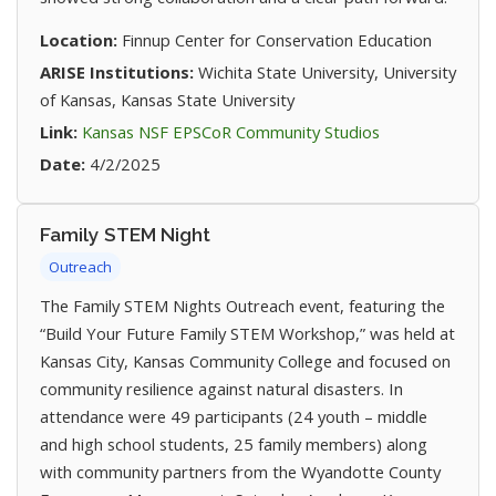
Location:
Finnup Center for Conservation Education
ARISE Institutions:
Wichita State University, University
of Kansas, Kansas State University
(opens in new t
Link:
Kansas NSF EPSCoR Community Studios
Date:
4/2/2025
Family STEM Night
Outreach
The Family STEM Nights Outreach event, featuring the
“Build Your Future Family STEM Workshop,” was held at
Kansas City, Kansas Community College and focused on
community resilience against natural disasters. In
attendance were 49 participants (24 youth – middle
and high school students, 25 family members) along
with community partners from the Wyandotte County