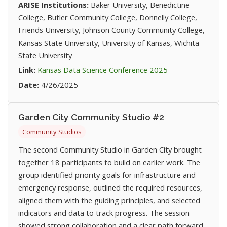
ARISE Institutions:
Baker University, Benedictine
College, Butler Community College, Donnelly College,
Friends University, Johnson County Community College,
Kansas State University, University of Kansas, Wichita
State University
(opens in new ta
Link:
Kansas Data Science Conference 2025
Date:
4/26/2025
Garden City Community Studio #2
Community Studios
The second Community Studio in Garden City brought
together 18 participants to build on earlier work. The
group identified priority goals for infrastructure and
emergency response, outlined the required resources,
aligned them with the guiding principles, and selected
indicators and data to track progress. The session
showed strong collaboration and a clear path forward.