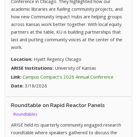
Conference in Chicago. They highlighted how our
academic libraries are fueling community projects, and
how new Community Impact Hubs are helping groups
across Kansas work better together. With local equity
partners at the table, KU is building partnerships that
last and putting community voices at the center of the
work.
Location:
Hyatt Regency Chicago
ARISE Institutions:
University of Kansas
(opens in n
Link:
Campus Compact's 2026 Annual Conference
Date:
3/18/2026
Roundtable on Rapid Reactor Panels
Roundtables
ARISE held its quarterly community engaged research
roundtable where speakers gathered to discuss the