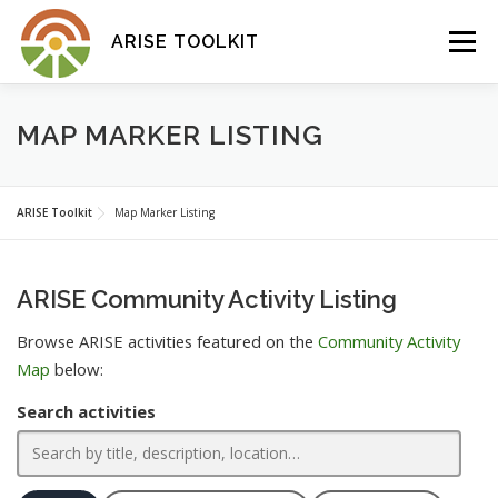
Skip
to
Menu
ARISE TOOLKIT
content
ABOUT
TOOLKIT
MAP MARKER LISTING
COMMUNITY ACTIVITY MAP
ARISE Toolkit
Map Marker Listing
ARISE Community Activity Listing
Browse ARISE activities featured on the
Community Activity
Map
below:
Search activities