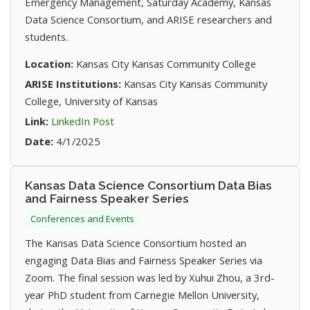
Emergency Management, Saturday Academy, Kansas
Data Science Consortium, and ARISE researchers and
students.
Location:
Kansas City Kansas Community College
ARISE Institutions:
Kansas City Kansas Community
College, University of Kansas
(opens in new tab)
Link:
LinkedIn Post
Date:
4/1/2025
Kansas Data Science Consortium Data Bias
and Fairness Speaker Series
Conferences and Events
The Kansas Data Science Consortium hosted an
engaging Data Bias and Fairness Speaker Series via
Zoom. The final session was led by Xuhui Zhou, a 3rd-
year PhD student from Carnegie Mellon University,