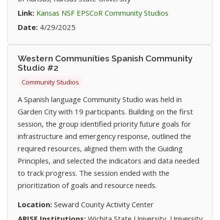
(opens in new t
Link:
Kansas NSF EPSCoR Community Studios
Date:
4/29/2025
Western Communities Spanish Community
Studio #2
Community Studios
A Spanish language Community Studio was held in
Garden City with 19 participants. Building on the first
session, the group identified priority future goals for
infrastructure and emergency response, outlined the
required resources, aligned them with the Guiding
Principles, and selected the indicators and data needed
to track progress. The session ended with the
prioritization of goals and resource needs.
Location:
Seward County Activity Center
ARISE Institutions:
Wichita State University, University