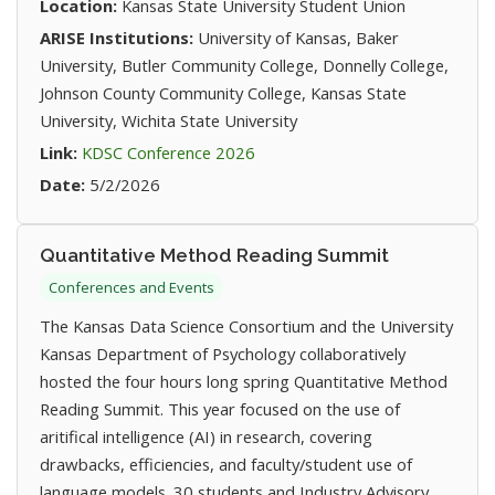
Location:
Kansas State University Student Union
ARISE Institutions:
University of Kansas, Baker
University, Butler Community College, Donnelly College,
Johnson County Community College, Kansas State
University, Wichita State University
(opens in new tab)
Link:
KDSC Conference 2026
Date:
5/2/2026
Quantitative Method Reading Summit
Conferences and Events
The Kansas Data Science Consortium and the University
Kansas Department of Psychology collaboratively
hosted the four hours long spring Quantitative Method
Reading Summit. This year focused on the use of
aritifical intelligence (AI) in research, covering
drawbacks, efficiencies, and faculty/student use of
language models. 30 students and Industry Advisory