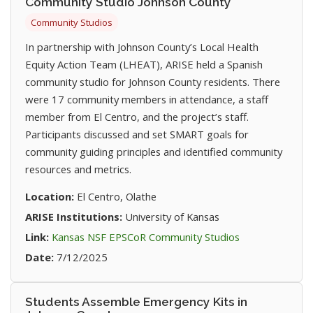
Community Studio Johnson County
Community Studios
In partnership with Johnson County’s Local Health
Equity Action Team (LHEAT), ARISE held a Spanish
community studio for Johnson County residents. There
were 17 community members in attendance, a staff
member from El Centro, and the project’s staff.
Participants discussed and set SMART goals for
community guiding principles and identified community
resources and metrics.
Location:
El Centro, Olathe
ARISE Institutions:
University of Kansas
(opens in new t
Link:
Kansas NSF EPSCoR Community Studios
Date:
7/12/2025
Students Assemble Emergency Kits in