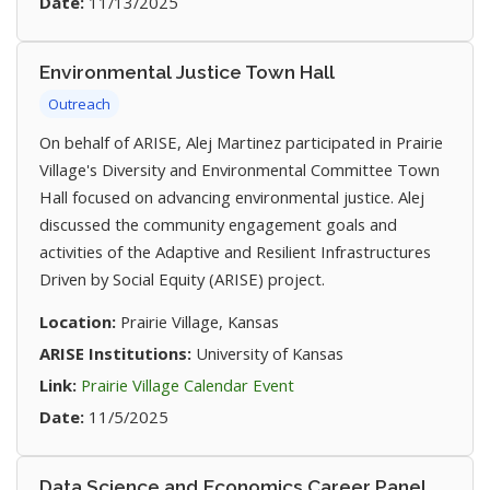
Date:
11/13/2025
Environmental Justice Town Hall
Outreach
On behalf of ARISE, Alej Martinez participated in Prairie
Village's Diversity and Environmental Committee Town
Hall focused on advancing environmental justice. Alej
discussed the community engagement goals and
activities of the Adaptive and Resilient Infrastructures
Driven by Social Equity (ARISE) project.
Location:
Prairie Village, Kansas
ARISE Institutions:
University of Kansas
(opens in new tab)
Link:
Prairie Village Calendar Event
Date:
11/5/2025
Data Science and Economics Career Panel