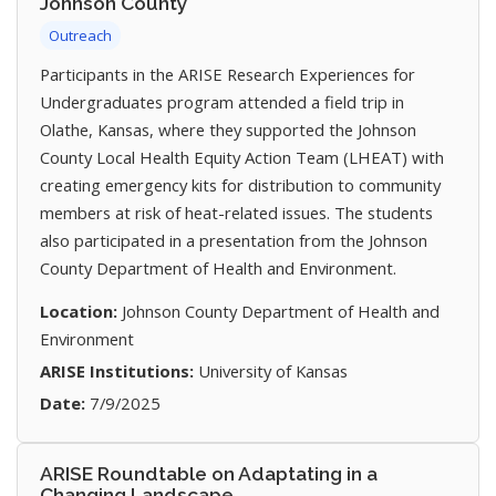
Johnson County
Outreach
Participants in the ARISE Research Experiences for
Undergraduates program attended a field trip in
Olathe, Kansas, where they supported the Johnson
County Local Health Equity Action Team (LHEAT) with
creating emergency kits for distribution to community
members at risk of heat-related issues. The students
also participated in a presentation from the Johnson
County Department of Health and Environment.
Location:
Johnson County Department of Health and
Environment
ARISE Institutions:
University of Kansas
Date:
7/9/2025
ARISE Roundtable on Adaptating in a
Changing Landscape