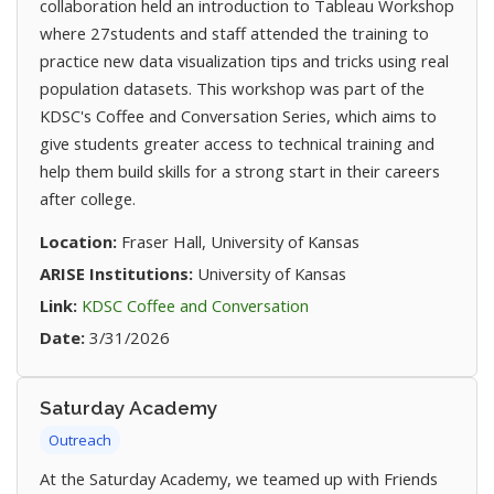
collaboration held an introduction to Tableau Workshop
where 27students and staff attended the training to
practice new data visualization tips and tricks using real
population datasets. This workshop was part of the
KDSC's Coffee and Conversation Series, which aims to
give students greater access to technical training and
help them build skills for a strong start in their careers
after college.
Location:
Fraser Hall, University of Kansas
ARISE Institutions:
University of Kansas
(opens in new tab)
Link:
KDSC Coffee and Conversation
Date:
3/31/2026
Saturday Academy
Outreach
At the Saturday Academy, we teamed up with Friends