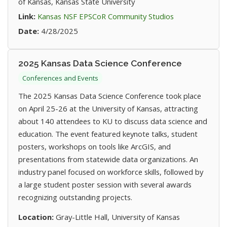
of Kansas, Kansas State University
(opens in new t
Link:
Kansas NSF EPSCoR Community Studios
Date:
4/28/2025
2025 Kansas Data Science Conference
Conferences and Events
The 2025 Kansas Data Science Conference took place
on April 25-26 at the University of Kansas, attracting
about 140 attendees to KU to discuss data science and
education. The event featured keynote talks, student
posters, workshops on tools like ArcGIS, and
presentations from statewide data organizations. An
industry panel focused on workforce skills, followed by
a large student poster session with several awards
recognizing outstanding projects.
Location:
Gray-Little Hall, University of Kansas