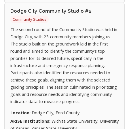
Dodge City Community Studio #2
Community Studios
The second round of the Community Studio was held in
Dodge City, with 23 community members joining us.
The studio built on the groundwork laid in the first
round and aimed to identify the community's top
priorities for its desired future, specifically in the
infrastructure and emergency response planning.
Participants also identified the resources needed to
achieve these goals, aligning them with the selected
guiding principles. The session culminated in prioritizing
goals and resource needs and identifying community
indicator data to measure progress.
Location:
Dodge City, Ford County
ARISE Institutions:
Wichita State University, University
of Kansas, Kansas State University