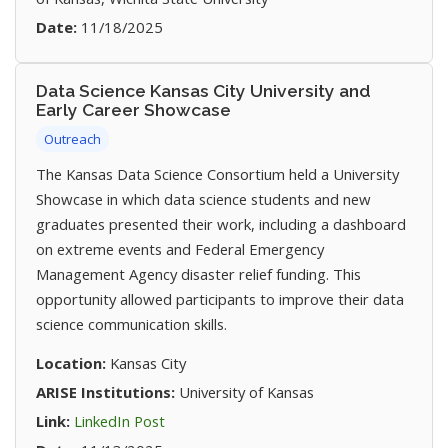
Date:
11/18/2025
Data Science Kansas City University and
Early Career Showcase
Outreach
The Kansas Data Science Consortium held a University
Showcase in which data science students and new
graduates presented their work, including a dashboard
on extreme events and Federal Emergency
Management Agency disaster relief funding. This
opportunity allowed participants to improve their data
science communication skills.
Location:
Kansas City
ARISE Institutions:
University of Kansas
(opens in new tab)
Link:
LinkedIn Post