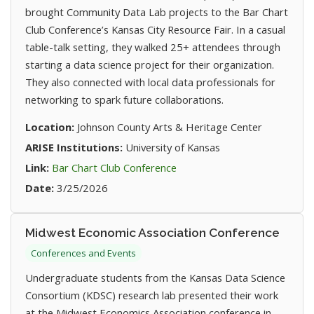
brought Community Data Lab projects to the Bar Chart
Club Conference’s Kansas City Resource Fair. In a casual
table-talk setting, they walked 25+ attendees through
starting a data science project for their organization.
They also connected with local data professionals for
networking to spark future collaborations.
Location:
Johnson County Arts & Heritage Center
ARISE Institutions:
University of Kansas
(opens in new tab)
Link:
Bar Chart Club Conference
Date:
3/25/2026
Midwest Economic Association Conference
Conferences and Events
Undergraduate students from the Kansas Data Science
Consortium (KDSC) research lab presented their work
at the Midwest Economics Association conference in