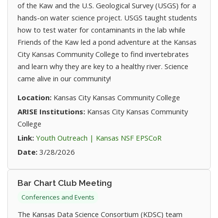
of the Kaw and the U.S. Geological Survey (USGS) for a
hands-on water science project. USGS taught students
how to test water for contaminants in the lab while
Friends of the Kaw led a pond adventure at the Kansas
City Kansas Community College to find invertebrates
and learn why they are key to a healthy river. Science
came alive in our community!
Location:
Kansas City Kansas Community College
ARISE Institutions:
Kansas City Kansas Community
College
(opens in new ta
Link:
Youth Outreach | Kansas NSF EPSCoR
Date:
3/28/2026
Bar Chart Club Meeting
Conferences and Events
The Kansas Data Science Consortium (KDSC) team